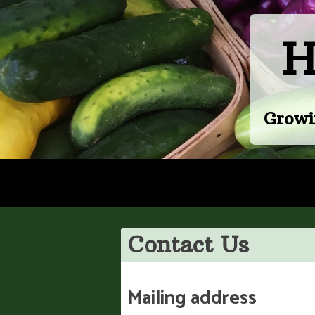
Skip
to
H
content
Growi
Contact Us
Mailing address