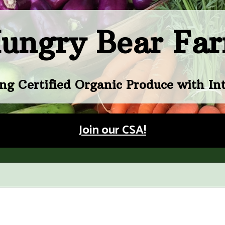
ungry Bear Fa
ng Certified Organic Produce with Int
Join our CSA!