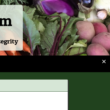
rm
egrity
×