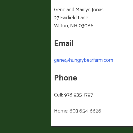
Gene and Marilyn Jonas
27 Fairfield Lane
Wilton, NH 03086
Email
gene@hungrybearfarm.com
Phone
Cell: 978 935-1797
Home: 603 654-6626