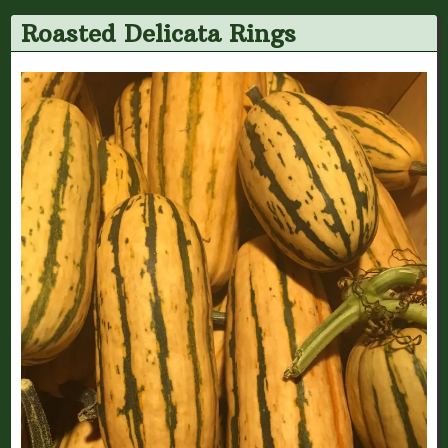
Roasted Delicata Rings