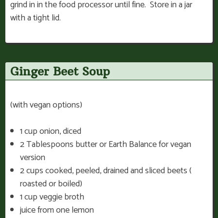
grind in in the food processor until fine. Store in a jar
with a tight lid.
Ginger Beet Soup
(with vegan options)
1 cup onion, diced
2 Tablespoons butter or Earth Balance for vegan
version
2 cups cooked, peeled, drained and sliced beets (
roasted or boiled)
1 cup veggie broth
juice from one lemon