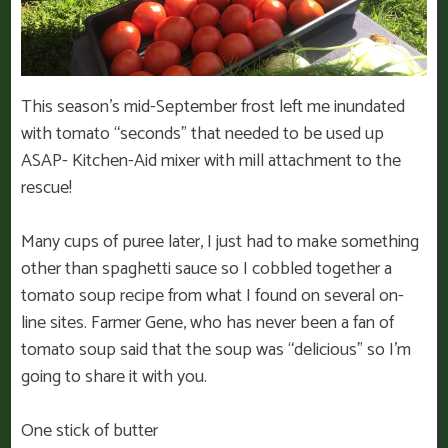
This season’s mid-September frost left me inundated
with tomato “seconds” that needed to be used up
ASAP- Kitchen-Aid mixer with mill attachment to the
rescue!
Many cups of puree later, I just had to make something
other than spaghetti sauce so I cobbled together a
tomato soup recipe from what I found on several on-
line sites. Farmer Gene, who has never been a fan of
tomato soup said that the soup was “delicious” so I’m
going to share it with you.
One stick of butter