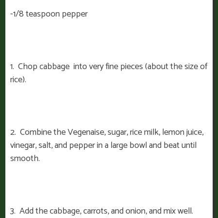
-1/8 teaspoon pepper
1. Chop cabbage into very fine pieces (about the size of
rice).
2. Combine the Vegenaise, sugar, rice milk, lemon juice,
vinegar, salt, and pepper in a large bowl and beat until
smooth.
3. Add the cabbage, carrots, and onion, and mix well.