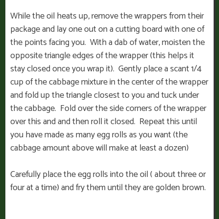
While the oil heats up, remove the wrappers from their
package and lay one out on a cutting board with one of
the points facing you. With a dab of water, moisten the
opposite triangle edges of the wrapper (this helps it
stay closed once you wrap it). Gently place a scant 1/4
cup of the cabbage mixture in the center of the wrapper
and fold up the triangle closest to you and tuck under
the cabbage. Fold over the side corners of the wrapper
over this and and then roll it closed. Repeat this until
you have made as many egg rolls as you want (the
cabbage amount above will make at least a dozen)
Carefully place the egg rolls into the oil ( about three or
four at a time) and fry them until they are golden brown.