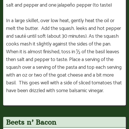
salt and pepper and one jalapeño pepper (to taste)
In a large skillet, over low heat, gently heat the oil or
melt the butter. Add the squash. leeks and hot pepper
and sauté until soft (about 30 minutes). As the squash
cooks mash it slightly against the sides of the pan.
When it is almost finished, toss in ½ of the basil leaves
then salt and pepper to taste. Place a serving of the
squash over a serving of the pasta and top each serving
with an oz or two of the goat cheese and a bit more
basil. This goes well with a side of sliced tomatoes that
have been drizzled with some balsamic vinegar.
Beets n’ Bacon