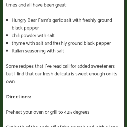
times and all have been great:
Hungry Bear Farm’s garlic salt with freshly ground
black pepper
chili powder with salt
thyme with salt and freshly ground black pepper
Italian seasoning with salt
Some recipes that I’ve read call for added sweeteners
but I find that our fresh delicata is sweet enough on its
own.
Directions:
Preheat your oven or grill to 425 degrees