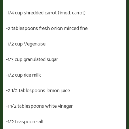
-1/4 cup shredded carrot (1med. carrot)
-2 tablespoons fresh onion minced fine
-1/2 cup Vegenaise
-1/3 cup granulated sugar
-1/2 cup rice milk
-2 1/2 tablespoons lemon juice
-1 1/2 tablespoons white vinegar
-1/2 teaspoon salt