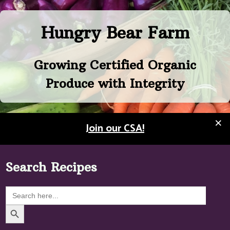
Skip
to
Hungry Bear Farm
content
Growing Certified Organic
Produce with Integrity
×
Join our CSA!
Search Recipes
Search
for:
Search Button