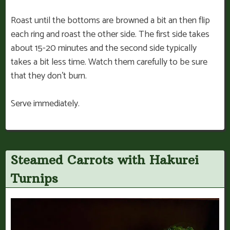
Roast until the bottoms are browned a bit an then flip
each ring and roast the other side. The first side takes
about 15-20 minutes and the second side typically
takes a bit less time. Watch them carefully to be sure
that they don’t burn.
Serve immediately.
Steamed Carrots with Hakurei
Turnips