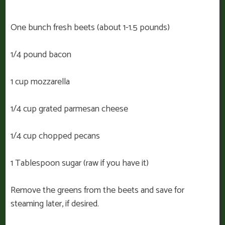
One bunch fresh beets (about 1-1.5 pounds)
1/4 pound bacon
1 cup mozzarella
1/4 cup grated parmesan cheese
1/4 cup chopped pecans
1 Tablespoon sugar (raw if you have it)
Remove the greens from the beets and save for
steaming later, if desired.