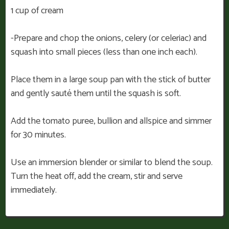
1 cup of cream
-Prepare and chop the onions, celery (or celeriac) and
squash into small pieces (less than one inch each).
Place them in a large soup pan with the stick of butter
and gently sauté them until the squash is soft.
Add the tomato puree, bullion and allspice and simmer
for 30 minutes.
Use an immersion blender or similar to blend the soup.
Turn the heat off, add the cream, stir and serve
immediately.