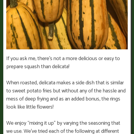
If you ask me, there’s not a more delicious or easy to
prepare squash than delicata!
When roasted, delicata makes a side dish that is similar
to sweet potato fries but without any of the hassle and
mess of deep frying and as an added bonus, the rings
look like little flowers!
We enjoy “mixing it up” by varying the seasoning that
we use. We’ve tried each of the following at different