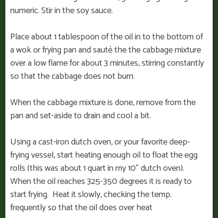
numeric. Stir in the soy sauce.
Place about 1 tablespoon of the oil in to the bottom of
a wok or frying pan and sauté the the cabbage mixture
over a low flame for about 3 minutes, stirring constantly
so that the cabbage does not burn.
When the cabbage mixture is done, remove from the
pan and set-aside to drain and cool a bit.
Using a cast-iron dutch oven, or your favorite deep-
frying vessel, start heating enough oil to float the egg
rolls (this was about 1 quart in my 10” dutch oven).
When the oil reaches 325-350 degrees it is ready to
start frying. Heat it slowly, checking the temp.
frequently so that the oil does over heat