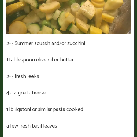
2-3 Summer squash and/or zucchini
1 tablespoon olive oil or butter
2-3 fresh leeks
4 oz. goat cheese
1 lb rigatoni or similar pasta cooked
a few fresh basil leaves