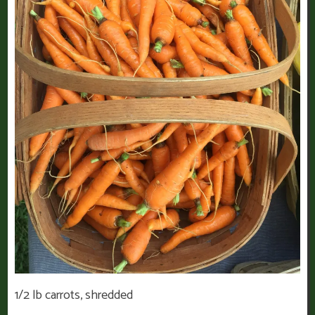
1/2 lb carrots, shredded