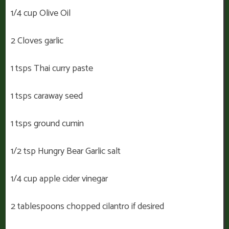
1/4 cup Olive Oil
2 Cloves garlic
1 tsps Thai curry paste
1 tsps caraway seed
1 tsps ground cumin
1/2 tsp Hungry Bear Garlic salt
1/4 cup apple cider vinegar
2 tablespoons chopped cilantro if desired