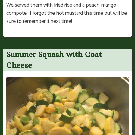
We served them with fried rice and a peach-mango
compote. I forgot the hot mustard this time but will be
sure to remember it next time!
Summer Squash with Goat
Cheese