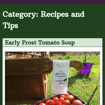
Category:
Recipes and
Tips
Early Frost Tomato Soup