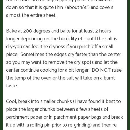
down so that it is quite thin (about 1/4”) and covers
almost the entire sheet.
Bake at 200 degrees and bake for at least 2 hours -
longer depending on the humidity etc. until the salt is
dry-you can feel the dryness if you pinch off a small
piece. Sometimes the edges dry faster than the center
so you may want to remove the dry spots and let the
center continue cooking for a bit longer. DO NOT raise
the temp of the oven or the salt will take on a burnt
taste.
Cool, break into smaller chunks (I have found it best to
place the larger chunks between a few sheets of
parchment paper or in parchment paper bags and break
it up with a rolling pin prior to re-grinding) and then re-