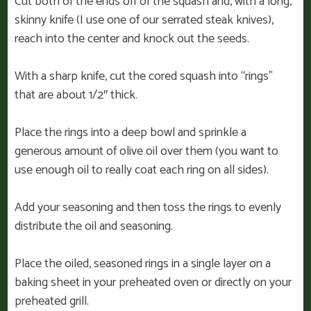
Cut both of the ends off of the squash and, with a long,
skinny knife (I use one of our serrated steak knives),
reach into the center and knock out the seeds.
With a sharp knife, cut the cored squash into “rings”
that are about 1/2″ thick.
Place the rings into a deep bowl and sprinkle a
generous amount of olive oil over them (you want to
use enough oil to really coat each ring on all sides).
Add your seasoning and then toss the rings to evenly
distribute the oil and seasoning.
Place the oiled, seasoned rings in a single layer on a
baking sheet in your preheated oven or directly on your
preheated grill.