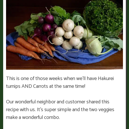
This is one of those weeks when we’ll have Hakurei
turnips AND Carrots at the same time!
Our wonderful neighbor and customer shared this
recipe with us. It’s super simple and the two veggies
make a wonderful combo.