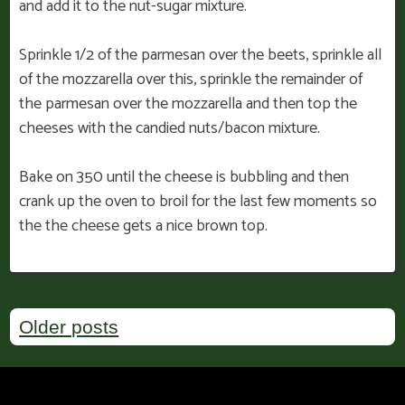
and add it to the nut-sugar mixture.
Sprinkle 1/2 of the parmesan over the beets, sprinkle all
of the mozzarella over this, sprinkle the remainder of
the parmesan over the mozzarella and then top the
cheeses with the candied nuts/bacon mixture.
Bake on 350 until the cheese is bubbling and then
crank up the oven to broil for the last few moments so
the the cheese gets a nice brown top.
Posts
Older posts
navigation