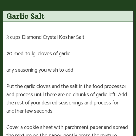
Garlic Salt
3 cups Diamond Crystal Kosher Salt
20 med. to lg. cloves of garlic
any seasoning you wish to add
Put the garlic cloves and the salt in the food processor
and process until there are no chunks of garlic left Add
the rest of your desired seasonings and process for
another few seconds.
Cover a cookie sheet with parchment paper and spread
the mixture on the paper, gently press the mixture