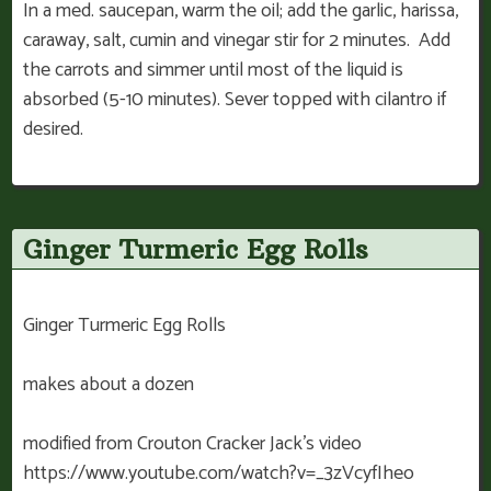
In a med. saucepan, warm the oil; add the garlic, harissa,
caraway, salt, cumin and vinegar stir for 2 minutes. Add
the carrots and simmer until most of the liquid is
absorbed (5-10 minutes). Sever topped with cilantro if
desired.
Ginger Turmeric Egg Rolls
Ginger Turmeric Egg Rolls
makes about a dozen
modified from Crouton Cracker Jack’s video
https://www.youtube.com/watch?v=_3zVcyfIheo