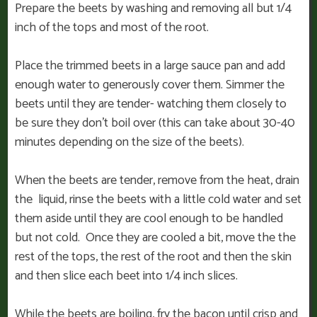
Prepare the beets by washing and removing all but 1/4
inch of the tops and most of the root.
Place the trimmed beets in a large sauce pan and add
enough water to generously cover them. Simmer the
beets until they are tender- watching them closely to
be sure they don’t boil over (this can take about 30-40
minutes depending on the size of the beets).
When the beets are tender, remove from the heat, drain
the liquid, rinse the beets with a little cold water and set
them aside until they are cool enough to be handled
but not cold. Once they are cooled a bit, move the the
rest of the tops, the rest of the root and then the skin
and then slice each beet into 1/4 inch slices.
While the beets are boiling, fry the bacon until crisp and