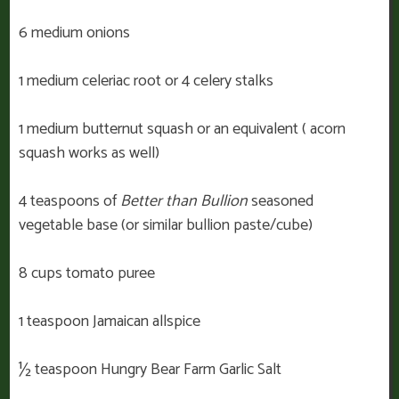
6 medium onions
1 medium celeriac root or 4 celery stalks
1 medium butternut squash or an equivalent ( acorn
squash works as well)
4 teaspoons of
Better than Bullion
seasoned
vegetable base (or similar bullion paste/cube)
8 cups tomato puree
1 teaspoon Jamaican allspice
½ teaspoon Hungry Bear Farm Garlic Salt