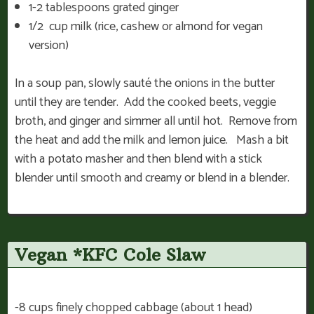
1-2 tablespoons grated ginger
1/2 cup milk (rice, cashew or almond for vegan
version)
In a soup pan, slowly sauté the onions in the butter
until they are tender. Add the cooked beets, veggie
broth, and ginger and simmer all until hot. Remove from
the heat and add the milk and lemon juice. Mash a bit
with a potato masher and then blend with a stick
blender until smooth and creamy or blend in a blender.
Vegan *KFC Cole Slaw
-8 cups finely chopped cabbage (about 1 head)