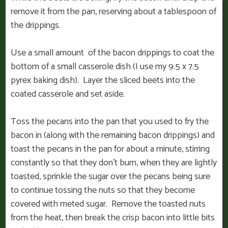
remove it from the pan, reserving about a tablespoon of
the drippings.
Use a small amount of the bacon drippings to coat the
bottom of a small casserole dish (I use my 9.5 x 7.5
pyrex baking dish). Layer the sliced beets into the
coated casserole and set aside.
Toss the pecans into the pan that you used to fry the
bacon in (along with the remaining bacon drippings) and
toast the pecans in the pan for about a minute, stirring
constantly so that they don’t burn, when they are lightly
toasted, sprinkle the sugar over the pecans being sure
to continue tossing the nuts so that they become
covered with meted sugar. Remove the toasted nuts
from the heat, then break the crisp bacon into little bits