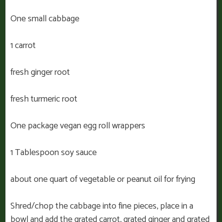
One small cabbage
1 carrot
fresh ginger root
fresh turmeric root
One package vegan egg roll wrappers
1 Tablespoon soy sauce
about one quart of vegetable or peanut oil for frying
Shred/chop the cabbage into fine pieces, place in a
bowl and add the grated carrot, grated ginger and grated