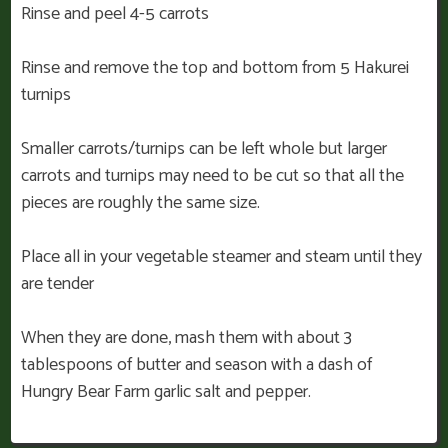
Rinse and peel 4-5 carrots
Rinse and remove the top and bottom from 5 Hakurei
turnips
Smaller carrots/turnips can be left whole but larger
carrots and turnips may need to be cut so that all the
pieces are roughly the same size.
Place all in your vegetable steamer and steam until they
are tender
When they are done, mash them with about 3
tablespoons of butter and season with a dash of
Hungry Bear Farm garlic salt and pepper.