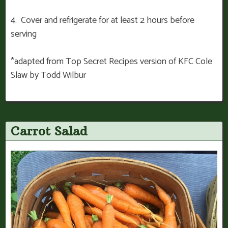
4. Cover and refrigerate for at least 2 hours before
serving
*adapted from Top Secret Recipes version of KFC Cole
Slaw by Todd Wilbur
Carrot Salad