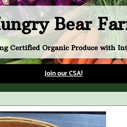
ungry Bear Fa
ng Certified Organic Produce with Int
Join our CSA!