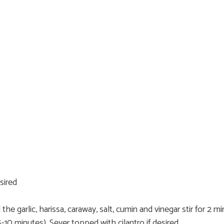
sired
the garlic, harissa, caraway, salt, cumin and vinegar stir for 2
5-10 minutes). Sever topped with cilantro if desired.