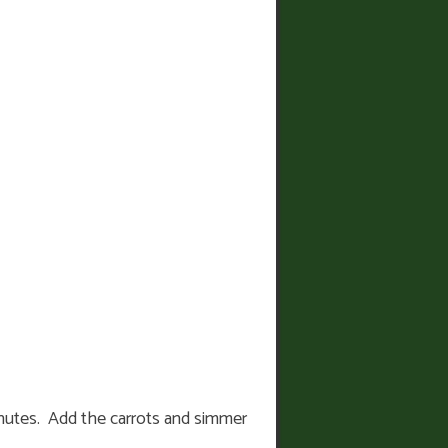
 minutes. Add the carrots and simmer