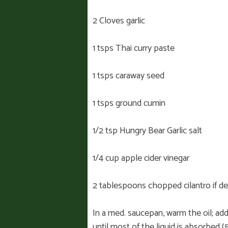
2 Cloves garlic
1 tsps Thai curry paste
1 tsps caraway seed
1 tsps ground cumin
1/2 tsp Hungry Bear Garlic salt
1/4 cup apple cider vinegar
2 tablespoons chopped cilantro if de
In a med. saucepan, warm the oil; add 
until most of the liquid is absorbed (