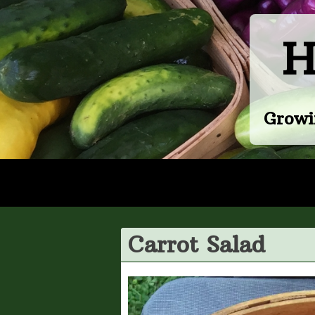
Skip
to
H
content
Growi
Carrot Salad