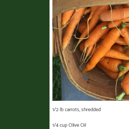
1/2 lb carrots, shredded
1/4 cup Olive Oil