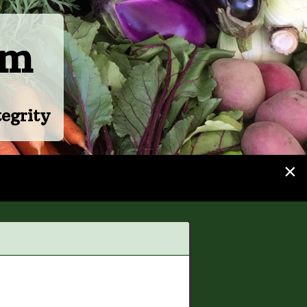
rm
egrity
×