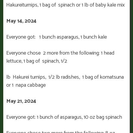
Hakureiturnips, 1 bag of spinach or 1 lb of baby kale mix
May 14, 2024
Everyone got:
1 bunch asparagus, 1 bunch kale
Everyone chose 2 more from the following: 1 head
lettuce, 1 bag of spinach, 1/2
lb Hakurei turnips, 1/2 lb radishes, 1 bag of komatsuna
or 1 napa cabbage
May 21, 2024
Everyone got: 1 bunch of asparagus, 10 oz bag spinach