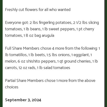
Freshly cut flowers for all who wanted
Everyone got: 2 lbs fingerling potatoes, 2 1/2 lbs slicing
tomatoes, 1 lb beans, 1 lb sweet peppers, 1 pt cherry
tomatoes, 1 8 oz bag arugula
Full Share Members chose 4 more from the following: 1
lb tomatillos, 1 lb beets, 1.5 lbs onions, 1 eggplant, 1
melon, 6 oz shishito peppers, 1 qt ground cherries, 1 lb
carrots, 12 oz rads, 1 lb salad tomatoes
Partial Share Members chose 1 more from the above
choices
September 3, 2024