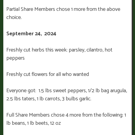
Partial Share Members chose 1 more from the above
choice.
September 24, 2024
Freshly cut herbs this week: parsley, cilantro, hot
peppers
Freshly cut flowers for all who wanted
Everyone got: 1.5 lbs sweet peppers, 1/2 lb bag arugula,
2.5 lbs taters, 1 lb carrots, 3 bulbs garlic.
Full Share Members chose 4 more from the following: 1
lb beans, 1 lb beets, 12 oz