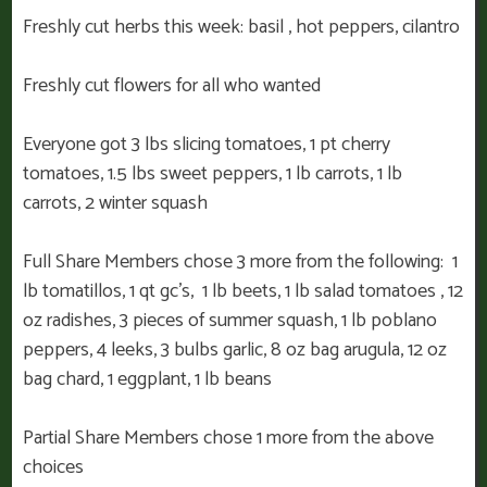
Freshly cut herbs this week: basil , hot peppers, cilantro
Freshly cut flowers for all who wanted
Everyone got 3 lbs slicing tomatoes, 1 pt cherry
tomatoes, 1.5 lbs sweet peppers, 1 lb carrots, 1 lb
carrots, 2 winter squash
Full Share Members chose 3 more from the following: 1
lb tomatillos, 1 qt gc’s, 1 lb beets, 1 lb salad tomatoes , 12
oz radishes, 3 pieces of summer squash, 1 lb poblano
peppers, 4 leeks, 3 bulbs garlic, 8 oz bag arugula, 12 oz
bag chard, 1 eggplant, 1 lb beans
Partial Share Members chose 1 more from the above
choices