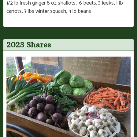
1/2 lb fresh ginger 8 oz shallots, 6 beets, 3 leeks, 1 lb
carrots, 3 lbs winter squash, 1 lb beans
2023 Shares