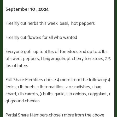
September 10 , 2024
Freshly cut herbs this week: basil, hot peppers
Freshly cut flowers for all who wanted
Everyone got: up to 4 lbs of tomatoes and up to 4 lbs
of sweet peppers, 1 bag arugula, pt cherry tomatoes, 2.5
lbs of taters
Full Share Members chose 4 more from the following: 4
leeks, 1 lb beets, 1 lb tomatillos, 2 oz radishes, 1 bag
chard, 1 lb carrots, 3 bulbs garlic, 1 lb onions, 1 eggplant, 1
qt ground cherries
Partial Share Members chose 1 more from the above