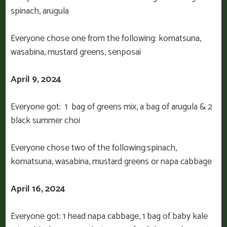
spinach, arugula
Everyone chose one from the following: komatsuna,
wasabina, mustard greens, senposai
April 9, 2024
Everyone got: 1 bag of greens mix, a bag of arugula & 2
black summer choi
Everyone chose two of the following:spinach,
komatsuna, wasabina, mustard greens or napa cabbage
April 16, 2024
Everyone got: 1 head napa cabbage, 1 bag of baby kale