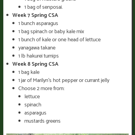
1 bag of senposai.
Week 7 Spring CSA
1 bunch asparagus
1 bag spinach or baby kale mix
1 bunch of kale or one head of lettuce
yanagawa takane
1 lb hakurei turnips
Week 8 Spring CSA
1 bag kale
1 jar of Marilyn’s hot pepper or currant jelly
Choose 2 more from:
lettuce
spinach
asparagus
mustards greens