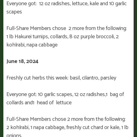
Everyone got: 12 oz radishes, lettuce, kale and 10 garlic
scapes
Full-Share Members chose 2 more from the following:
1 lb Hakurei turnips, collards, 8 oz purple broccoli, 2
kohlrabi, napa cabbage
June 18, 2024
Freshly cut herbs this week: basil, cilantro, parsley
Everyone got: 10 garlic scapes, 12 oz radishes,1 bag of
collards and1 head of lettuce
Full-Share Members chose 2 more from the following:
2 kohlrabi, 1 napa cabbage, freshly cut chard or kale, 1 lb
onions.