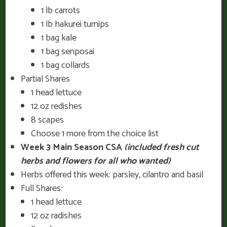
1 lb carrots
1 lb hakurei turnips
1 bag kale
1 bag senposai
1 bag collards
Partial Shares
1 head lettuce
12 oz redishes
8 scapes
Choose 1 more from the choice list
Week 3 Main Season CSA
(included fresh cut
herbs and flowers for all who wanted)
Herbs offered this week: parsley, cilantro and basil
Full Shares:
1 head lettuce
12 oz radishes