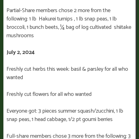
Partial-Share members chose 2 more from the
following: 1 lb Hakurei turnips , 1 lb snap peas, 1 lb
broccoli, 1 bunch beets, ¼ bag of log cultivated shiitake
mushrooms
July 2, 2024
Freshly cut herbs this week: basil & parsley for all who
wanted
Freshly cut flowers for all who wanted
Everyone got: 3 pieces summer squash/zucchini, 1 lb
snap peas, 1 head cabbage, 1/2 pt goumi berries
Full-share members chose 3 more from the following: 3