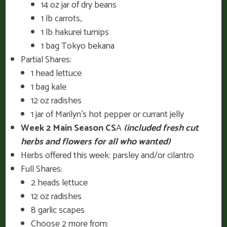
14 oz jar of dry beans
1 lb carrots,
1 lb hakurei turnips
1 bag Tokyo bekana
Partial Shares:
1 head lettuce
1 bag kale
12 oz radishes
1 jar of Marilyn’s hot pepper or currant jelly
Week 2 Main Season CS
A
(included fresh cut
herbs and flowers for all who wanted)
Herbs offered this week: parsley and/or cilantro
Full Shares:
2 heads lettuce
12 oz radishes
8 garlic scapes
Choose 2 more from: