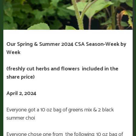
Our Spring & Summer 2024 CSA Season-Week by
Week
(freshly cut herbs and flowers included in the
share price)
April 2, 2024
Everyone got a 10 oz bag of greens mix & 2 black
summer choi
Everyone chose one from the following: 10 oz bag of