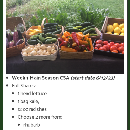
Week 1 Main Season CSA
(start date 6/13/23)
Full Shares:
1 head lettuce
1 bag kale,
12 oz radishes
Choose 2 more from:
rhubarb