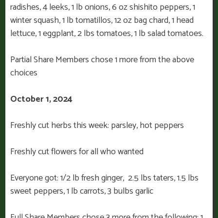
radishes, 4 leeks, 1 lb onions, 6 oz shishito peppers, 1
winter squash, 1 lb tomatillos, 12 oz bag chard, 1 head
lettuce, 1 eggplant, 2 lbs tomatoes, 1 lb salad tomatoes.
Partial Share Members chose 1 more from the above
choices
October 1, 2024
Freshly cut herbs this week: parsley, hot peppers
Freshly cut flowers for all who wanted
Everyone got: 1/2 lb fresh ginger, 2.5 lbs taters, 1.5 lbs
sweet peppers, 1 lb carrots, 3 bulbs garlic
Full Share Members chose 3 more from the following: 1