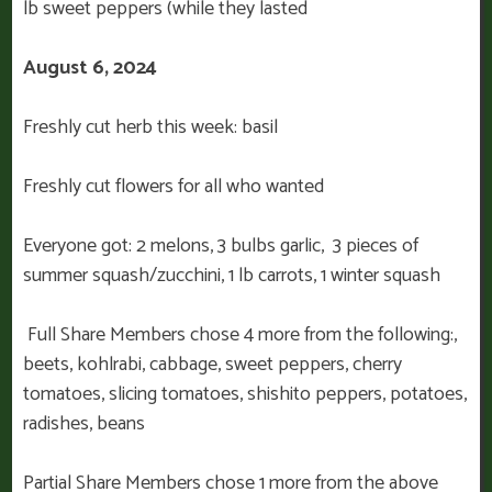
lb sweet peppers (while they lasted
August 6, 2024
Freshly cut herb this week: basil
Freshly cut flowers for all who wanted
Everyone got: 2 melons, 3 bulbs garlic, 3 pieces of
summer squash/zucchini, 1 lb carrots, 1 winter squash
Full Share Members chose 4 more from the following:,
beets, kohlrabi, cabbage, sweet peppers, cherry
tomatoes, slicing tomatoes, shishito peppers, potatoes,
radishes, beans
Partial Share Members chose 1 more from the above