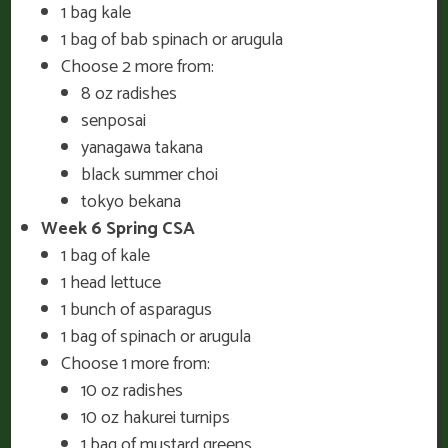
1 bag kale
1 bag of bab spinach or arugula
Choose 2 more from:
8 oz radishes
senposai
yanagawa takana
black summer choi
tokyo bekana
Week 6 Spring CSA
1 bag of kale
1 head lettuce
1 bunch of asparagus
1 bag of spinach or arugula
Choose 1 more from:
10 oz radishes
10 oz hakurei turnips
1 bag of mustard greens