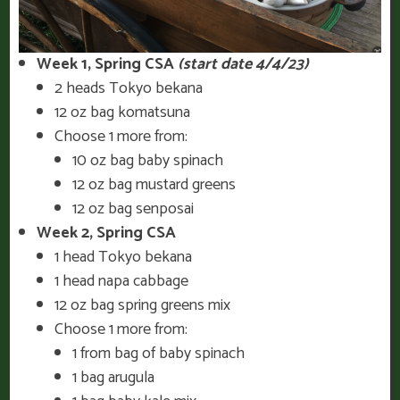
Week 1, Spring CSA
(start date 4/4/23)
2 heads Tokyo bekana
12 oz bag komatsuna
Choose 1 more from:
10 oz bag baby spinach
12 oz bag mustard greens
12 oz bag senposai
Week 2, Spring CSA
1 head Tokyo bekana
1 head napa cabbage
12 oz bag spring greens mix
Choose 1 more from:
1 from bag of baby spinach
1 bag arugula