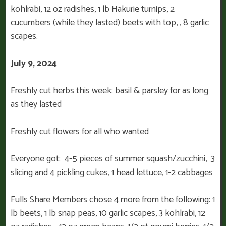
kohlrabi, 12 oz radishes, 1 lb Hakurie turnips, 2
cucumbers (while they lasted) beets with top, , 8 garlic
scapes.
July 9, 2024
Freshly cut herbs this week: basil & parsley for as long
as they lasted
Freshly cut flowers for all who wanted
Everyone got: 4-5 pieces of summer squash/zucchini, 3
slicing and 4 pickling cukes, 1 head lettuce, 1-2 cabbages
Fulls Share Members chose 4 more from the following: 1
lb beets, 1 lb snap peas, 10 garlic scapes, 3 kohlrabi, 12