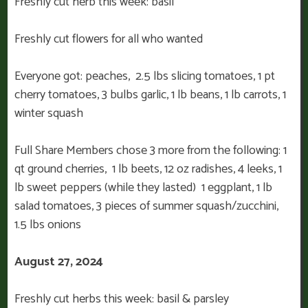
Freshly cut herb this week: basil
Freshly cut flowers for all who wanted
Everyone got: peaches, 2.5 lbs slicing tomatoes, 1 pt
cherry tomatoes, 3 bulbs garlic, 1 lb beans, 1 lb carrots, 1
winter squash
Full Share Members chose 3 more from the following: 1
qt ground cherries, 1 lb beets, 12 oz radishes, 4 leeks, 1
lb sweet peppers (while they lasted) 1 eggplant, 1 lb
salad tomatoes, 3 pieces of summer squash/zucchini,
1.5 lbs onions
August 27, 2024
Freshly cut herbs this week: basil & parsley