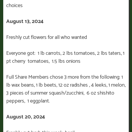
choices
August 13, 2024
Freshly cut flowers for all who wanted
Everyone got: 1 lb carrots, 2 lbs tomatoes, 2 lbs taters, 1
pt cherry tomatoes, 1.5 lbs onions
Full Share Members chose 3 more from the following: 1
lb wax beans, 1 lb beets, 12 oz radishes , 4 leeks, 1 melon,
3 pieces of summer squash/zucchini, 6 oz shishito
peppers, 1 eggplant.
August 20, 2024