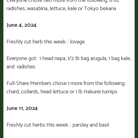
Everyone chose two more from the following: 8 oz
radishes, wasabina, lettuce, kale or Tokyo bekana
June 4, 2024
Freshly cut herb this week: : lovage
Everyone got: 1 head napa, 1/2 lb bag arugula, 1 bag kale,
and radishes
Full-Share Members chose 1 more from the following:
chard, collards, head lettuce or 1 lb Hakurei turnips
June 11, 2024
Freshly cut herbs this week: : parsley and basil