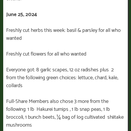
June 25, 2024
Freshly cut herbs this week: basil & parsley for all who
wanted
Freshly cut flowers for all who wanted
Everyone got: 8 garlic scapes, 12 oz radishes plus 2
from the following green choices: lettuce, chard, kale,
collards
Full-Share Members also chose 3 more from the
following: 1 lb Hakurei turnips , 1 lb snap peas, 1 lb
broccoli, 1 bunch beets, ¼ bag of log cultivated shiitake
mushrooms