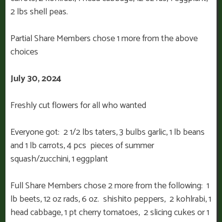
2 lbs shell peas.
Partial Share Members chose 1 more from the above
choices
July 30, 2024
Freshly cut flowers for all who wanted
Everyone got: 2 1/2 lbs taters, 3 bulbs garlic, 1 lb beans
and 1 lb carrots, 4 pcs pieces of summer
squash/zucchini, 1 eggplant
Full Share Members chose 2 more from the following: 1
lb beets, 12 oz rads, 6 oz. shishito peppers, 2 kohlrabi, 1
head cabbage, 1 pt cherry tomatoes, 2 slicing cukes or 1