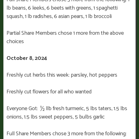
lb beans, 6 leeks, 6 beets with greens, 1 spaghetti
squash, 1 lb radishes, 6 asian pears, 1 lb broccoli
Partial Share Members chose 1 more from the above
choices
October 8, 2024
Freshly cut herbs this week: parsley, hot peppers
Freshly cut flowers for all who wanted
Everyone Got: ½ llb fresh turmeric, 5 lbs taters, 1.5 lbs
onions, 1.5 lbs sweet peppers, 5 bulbs garlic
Full Share Members chose 3 more from the following: