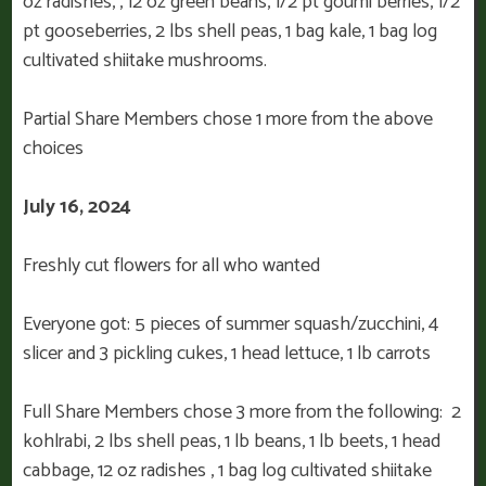
oz radishes, , 12 oz green beans, 1/2 pt goumi berries, 1/2
pt gooseberries, 2 lbs shell peas, 1 bag kale, 1 bag log
cultivated shiitake mushrooms.
Partial Share Members chose 1 more from the above
choices
July 16, 2024
Freshly cut flowers for all who wanted
Everyone got: 5 pieces of summer squash/zucchini, 4
slicer and 3 pickling cukes, 1 head lettuce, 1 lb carrots
Full Share Members chose 3 more from the following: 2
kohlrabi, 2 lbs shell peas, 1 lb beans, 1 lb beets, 1 head
cabbage, 12 oz radishes , 1 bag log cultivated shiitake