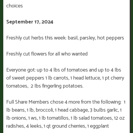
choices
September 17, 2024
Freshly cut herbs this week: basil, parsley, hot peppers
Freshly cut flowers for all who wanted
Everyone got: up to 4 lbs of tomatoes and up to 4 lbs
of sweet peppers 1 lb carrots, 1 head lettuce, 1 pt cherry
tomatoes, 2 lbs fingerling potatoes.
Full Share Members chose 4 more from the following: 1
lb beans, 1 lb, broccoli, 1 head cabbage, 3 bulbs garlic, 1
lb onions, 1 ws, 1 lb tomatillos, 1 lb salad tomatoes, 12 oz
radishes, 4 leeks, 1 qt ground cherries, 1 eggplant