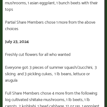
mushrooms, 1 asian eggplant, 1 bunch beets with their
tops
Partial Share Members chose 1 more from the above
choices
July 23, 2024
Freshly cut flowers for all who wanted
Everyone got: 3 pieces of summer squash/zucchini, 3
slicing and 3 pickling cukes, 1 lb beans, lettuce or
arugula
Full Share Members chose 4 more from the following:
log cultivated shiitake mushrooms, 1 lb beets, 1 lb
carrots, 2 kohlrabi, 1 head cabbage, 12 oz ras, 1 eggplant,