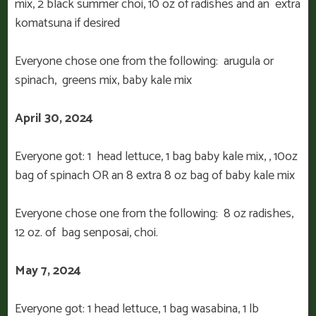
mix, 2 black summer choi, 10 oz of radishes and an extra
komatsuna if desired
Everyone chose one from the following: arugula or
spinach, greens mix, baby kale mix
April 30, 2024
Everyone got: 1
head lettuce, 1 bag baby kale mix, , 10oz
bag of spinach OR an 8 extra 8 oz bag of baby kale mix
Everyone chose one from the following: 8 oz radishes,
12 oz. of bag senposai, choi.
May 7, 2024
Everyone got: 1 head lettuce, 1 bag wasabina, 1 lb