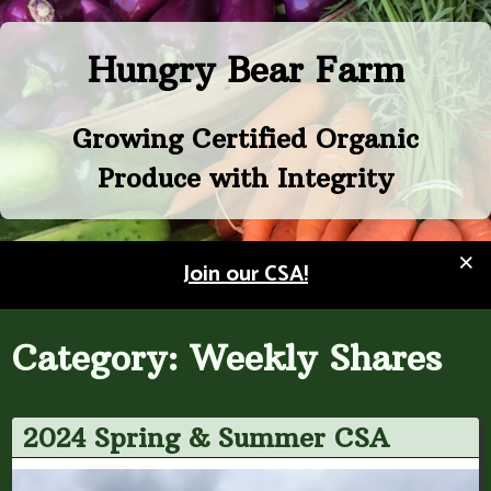
Skip
to
Hungry Bear Farm
content
Growing Certified Organic
Produce with Integrity
×
Join our CSA!
Category:
Weekly Shares
2024 Spring & Summer CSA