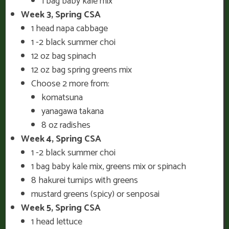
1 bag baby kale mix
Week 3, Spring CSA
1 head napa cabbage
1 -2 black summer choi
12 oz bag spinach
12 oz bag spring greens mix
Choose 2 more from:
komatsuna
yanagawa takana
8 oz radishes
Week 4, Spring CSA
1 -2 black summer choi
1 bag baby kale mix, greens mix or spinach
8 hakurei turnips with greens
mustard greens (spicy) or senposai
Week 5, Spring CSA
1 head lettuce