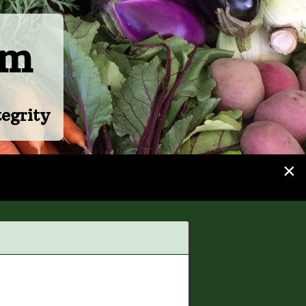
rm
egrity
×