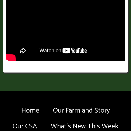
Home
Our Farm and Story
Our CSA
What’s New This Week