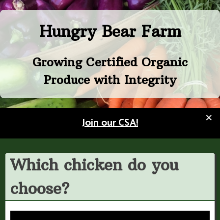
Skip
to
Hungry Bear Farm
content
Growing Certified Organic
Produce with Integrity
×
Join our CSA!
Which chicken do you
choose?