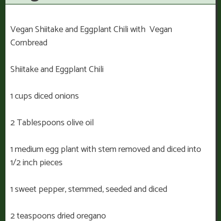
Vegan Shiitake and Eggplant Chili with Vegan
Cornbread
Shiitake and Eggplant Chili
1 cups diced onions
2 Tablespoons olive oil
1 medium egg plant with stem removed and diced into
1/2 inch pieces
1 sweet pepper, stemmed, seeded and diced
2 teaspoons dried oregano