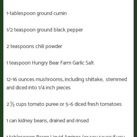
1-tablespoon ground cumin
1/2 teaspoon ground black pepper
2 teaspoons chili powder
1 teaspoon Hungry Bear Farm Garlic Salt
12-16 ounces mushrooms, including shiitake, stemmed
and diced into 1/4 inch pieces
2 ½ cups tomato puree or 5-6 diced fresh tomatoes
1 can kidney beans, drained and rinsed