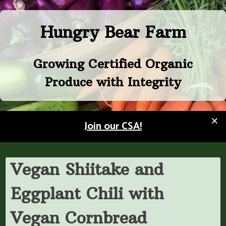
Skip
to
Hungry Bear Farm
content
Growing Certified Organic
Produce with Integrity
×
Join our CSA!
Vegan Shiitake and
Eggplant Chili with
Vegan Cornbread