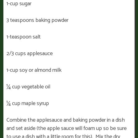
1-cup sugar
3 teaspoons baking powder
1-teaspoon salt
2/3 cups applesauce
1-cup soy or almond milk
¼ cup vegetable oil
¼ cup maple syrup
Combine the applesauce and baking powder in a dish
and set aside (the apple sauce will foam up so be sure
to use a dish with a little room for this). Mix the dry