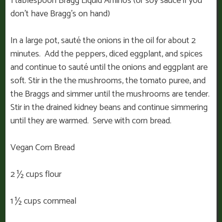
1 tablespoon Bragg Liquid Aminos (or soy sauce if you
don’t have Bragg’s on hand)
In a large pot, sauté the onions in the oil for about 2
minutes. Add the peppers, diced eggplant, and spices
and continue to sauté until the onions and eggplant are
soft. Stir in the the mushrooms, the tomato puree, and
the Braggs and simmer until the mushrooms are tender.
Stir in the drained kidney beans and continue simmering
until they are warmed. Serve with corn bread.
Vegan Corn Bread
2 ½ cups flour
1 ½ cups cornmeal