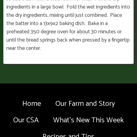
ingredients in a large bowl. Fold the wet ingredients into
the dry ingredients, mixing until just combined. Place
the batter into a 13x9x2 baking dish. Bake in a
preheated 350 degree oven for about 30 minutes or
until the bread springs back when pressed by a fingertip
near the center.
Home
Our Farm and Story
Our CSA
What’s New This Week
Recipes and Tips