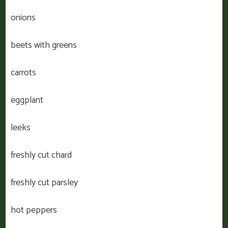
onions
beets with greens
carrots
eggplant
leeks
freshly cut chard
freshly cut parsley
hot peppers