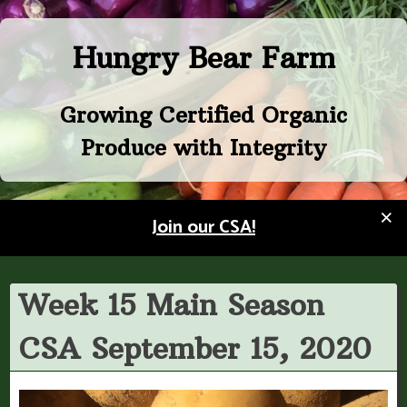
Skip
to
Hungry Bear Farm
content
Growing Certified Organic
Produce with Integrity
×
Join our CSA!
Week 15 Main Season
CSA September 15, 2020