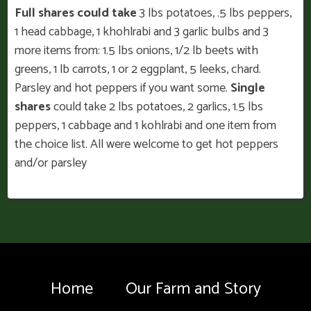
Full shares could take
3 lbs potatoes, .5 lbs peppers,
1 head cabbage, 1 khohlrabi and 3 garlic bulbs and 3
more items from: 1.5 lbs onions, 1/2 lb beets with
greens, 1 lb carrots, 1 or 2 eggplant, 5 leeks, chard.
Parsley and hot peppers if you want some.
Single
shares
could take 2 lbs potatoes, 2 garlics, 1.5 lbs
peppers, 1 cabbage and 1 kohlrabi and one item from
the choice list. All were welcome to get hot peppers
and/or parsley
Home
Our Farm and Story