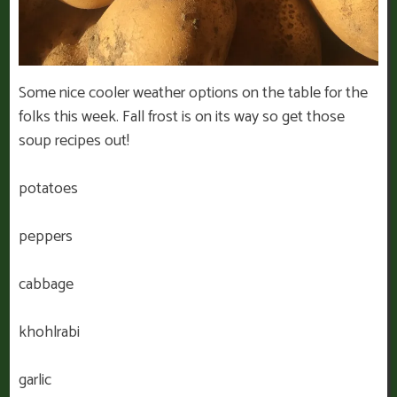
Some nice cooler weather options on the table for the
folks this week. Fall frost is on its way so get those
soup recipes out!
potatoes
peppers
cabbage
khohlrabi
garlic